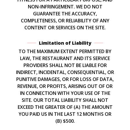
NON-INFRINGEMENT. WE DO NOT
GUARANTEE THE ACCURACY,
COMPLETENESS, OR RELIABILITY OF ANY
CONTENT OR SERVICES ON THE SITE.
Limitation of Liability
TO THE MAXIMUM EXTENT PERMITTED BY
LAW, THE RESTAURANT AND ITS SERVICE
PROVIDERS SHALL NOT BE LIABLE FOR
INDIRECT, INCIDENTAL, CONSEQUENTIAL, OR
PUNITIVE DAMAGES, OR FOR LOSS OF DATA,
REVENUE, OR PROFITS, ARISING OUT OF OR
IN CONNECTION WITH YOUR USE OF THE
SITE. OUR TOTAL LIABILITY SHALL NOT
EXCEED THE GREATER OF (A) THE AMOUNT
YOU PAID US IN THE LAST 12 MONTHS OR
(B) $500.