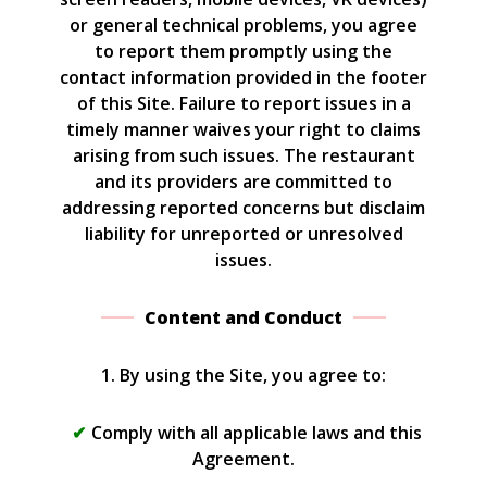
or general technical problems, you agree
to report them promptly using the
contact information provided in the footer
of this Site. Failure to report issues in a
timely manner waives your right to claims
arising from such issues. The restaurant
and its providers are committed to
addressing reported concerns but disclaim
liability for unreported or unresolved
issues.
Content and Conduct
1. By using the Site, you agree to:
Comply with all applicable laws and this
Agreement.