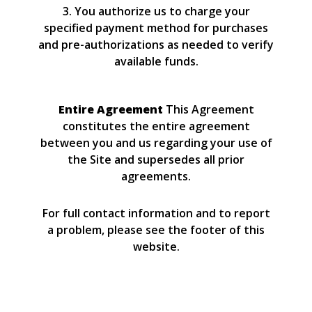
3. You authorize us to charge your
specified payment method for purchases
and pre-authorizations as needed to verify
available funds.
Entire Agreement
This Agreement
constitutes the entire agreement
between you and us regarding your use of
the Site and supersedes all prior
agreements.
For full contact information and to report
a problem, please see the footer of this
website.