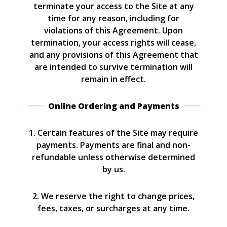
terminate your access to the Site at any
time for any reason, including for
violations of this Agreement. Upon
termination, your access rights will cease,
and any provisions of this Agreement that
are intended to survive termination will
remain in effect.
Online Ordering and Payments
1. Certain features of the Site may require
payments. Payments are final and non-
refundable unless otherwise determined
by us.
2. We reserve the right to change prices,
fees, taxes, or surcharges at any time.