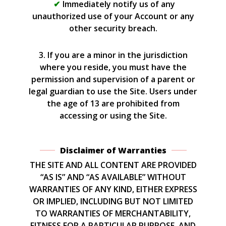
Immediately notify us of any
unauthorized use of your Account or any
other security breach.
3. If you are a minor in the jurisdiction
where you reside, you must have the
permission and supervision of a parent or
legal guardian to use the Site. Users under
the age of 13 are prohibited from
accessing or using the Site.
Disclaimer of Warranties
THE SITE AND ALL CONTENT ARE PROVIDED
“AS IS” AND “AS AVAILABLE” WITHOUT
WARRANTIES OF ANY KIND, EITHER EXPRESS
OR IMPLIED, INCLUDING BUT NOT LIMITED
TO WARRANTIES OF MERCHANTABILITY,
FITNESS FOR A PARTICULAR PURPOSE, AND