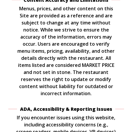
Content Accuracy and Limitations
Menus, prices, and other content on this
Site are provided as a reference and are
subject to change at any time without
notice. While we strive to ensure the
accuracy of the information, errors may
occur. Users are encouraged to verify
menu items, pricing, availability, and other
details directly with the restaurant. All
items listed are considered MARKET PRICE
and not set in stone. The restaurant
reserves the right to update or modify
content without liability for outdated or
incorrect information.
ADA, Accessibility & Reporting Issues
If you encounter issues using this website,
including accessibility concerns (e.g.,
screen readers, mobile devices, VR devices)