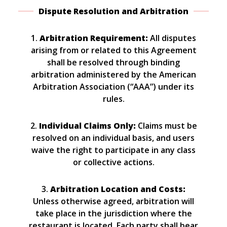
Dispute Resolution and Arbitration
1.
Arbitration Requirement:
All disputes
arising from or related to this Agreement
shall be resolved through binding
arbitration administered by the American
Arbitration Association (“AAA”) under its
rules.
2.
Individual Claims Only:
Claims must be
resolved on an individual basis, and users
waive the right to participate in any class
or collective actions.
3.
Arbitration Location and Costs:
Unless otherwise agreed, arbitration will
take place in the jurisdiction where the
restaurant is located. Each party shall bear