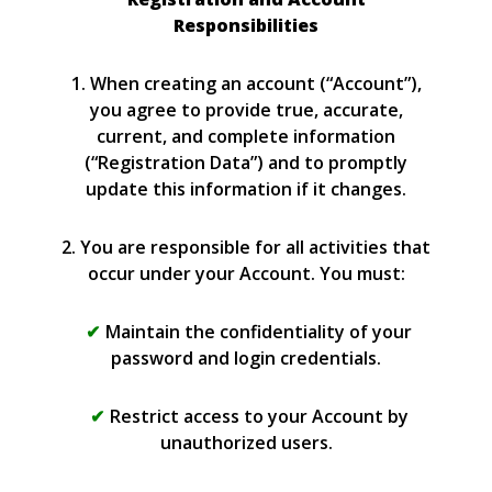
Responsibilities
1. When creating an account (“Account”),
you agree to provide true, accurate,
current, and complete information
(“Registration Data”) and to promptly
update this information if it changes.
2. You are responsible for all activities that
occur under your Account. You must:
Maintain the confidentiality of your
password and login credentials.
Restrict access to your Account by
unauthorized users.