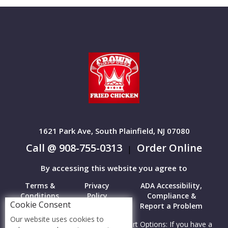
1621 Park Ave, South Plainfield, NJ 07080
Call @ 908-755-0313
Order Online
|
By accessing this website you agree to
Terms &
Privacy
ADA Accessibility,
Conditions
Policy
Compliance &
Cookie Consent
Report a Problem
Our website uses cookies to
Accessibility Compliance and Support Options: If you have a