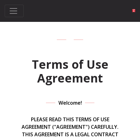
Terms of Use
Agreement
Welcome!
PLEASE READ THIS TERMS OF USE
AGREEMENT ("AGREEMENT") CAREFULLY.
THIS AGREEMENT IS A LEGAL CONTRACT