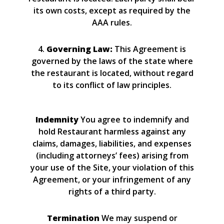
its own costs, except as required by the
AAA rules.
4.
Governing Law:
This Agreement is
governed by the laws of the state where
the restaurant is located, without regard
to its conflict of law principles.
Indemnity
You agree to indemnify and
hold Restaurant harmless against any
claims, damages, liabilities, and expenses
(including attorneys’ fees) arising from
your use of the Site, your violation of this
Agreement, or your infringement of any
rights of a third party.
Termination
We may suspend or