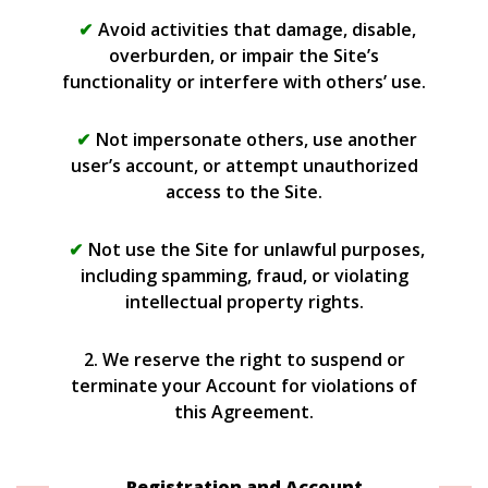
Avoid activities that damage, disable,
overburden, or impair the Site’s
functionality or interfere with others’ use.
Not impersonate others, use another
user’s account, or attempt unauthorized
access to the Site.
Not use the Site for unlawful purposes,
including spamming, fraud, or violating
intellectual property rights.
2. We reserve the right to suspend or
terminate your Account for violations of
this Agreement.
Registration and Account