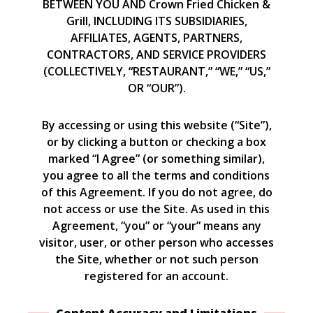
BETWEEN YOU AND Crown Fried Chicken &
Grill, INCLUDING ITS SUBSIDIARIES,
AFFILIATES, AGENTS, PARTNERS,
CONTRACTORS, AND SERVICE PROVIDERS
(COLLECTIVELY, “RESTAURANT,” “WE,” “US,”
OR “OUR”).
By accessing or using this website (“Site”),
or by clicking a button or checking a box
marked “I Agree” (or something similar),
you agree to all the terms and conditions
of this Agreement. If you do not agree, do
not access or use the Site. As used in this
Agreement, “you” or “your” means any
visitor, user, or other person who accesses
the Site, whether or not such person
registered for an account.